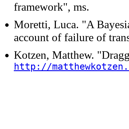
framework", ms.
Moretti, Luca. "A Bayesi
account of failure of tra
Kotzen, Matthew. "Dragg
http://matthewkotzen.