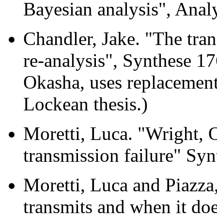
Bayesian analysis", Anal
Chandler, Jake. "The tra
re-analysis", Synthese 17
Okasha, uses replacement
Lockean thesis.)
Moretti, Luca. "Wright, 
transmission failure" Sy
Moretti, Luca and Piazz
transmits and when it doe