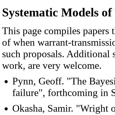
Systematic Models of
This page compiles papers t
of when warrant-transmission
such proposals. Additional 
work, are very welcome.
Pynn, Geoff. "The Bayesi
failure", forthcoming in 
Okasha, Samir. "Wright o