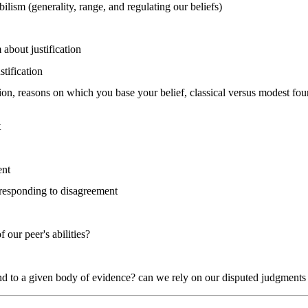
bilism (generality, range, and regulating our beliefs)
 about justification
stification
ion, reasons on which you base your belief, classical versus modest fou
t
ent
 responding to disagreement
 our peer's abilities?
nd to a given body of evidence? can we rely on our disputed judgments in