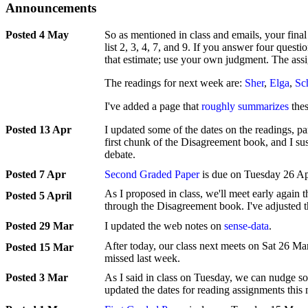
Announcements
4 May
So as mentioned in class and emails, your final
list 2, 3, 4, 7, and 9. If you answer four questi
that estimate; use your own judgment. The as
The readings for next week are:
Sher
,
Elga
,
Sc
I've added a page that
roughly summarizes
thes
13 Apr
I updated some of the dates on the readings, p
first chunk of the Disagreement book, and I sus
debate.
7 Apr
Second Graded Paper
is due on Tuesday 26 Ap
As I proposed in class, we'll meet early again 
5 April
through the Disagreement book. I've adjusted t
29 Mar
I updated the web notes on
sense-data
.
After today, our class next meets on Sat 26 M
15 Mar
missed last week.
3 Mar
As I said in class on Tuesday, we can nudge so
updated the dates for reading assignments this 