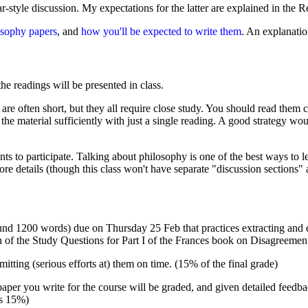
r-style discussion. My expectations for the latter are explained in the 
osophy papers
, and
how you'll be expected to write them
. An explanatio
the readings will be presented in class.
re often short, but they all require close study. You should read them 
the material sufficiently with just a single reading. A good strategy wo
ents to participate. Talking about philosophy is one of the best ways to 
re details (though this class won't have separate "discussion sections" 
und 1200 words) due on Thursday 25 Feb that practices extracting and 
 of the Study Questions for Part I of the Frances book on Disagreement
mitting (serious efforts at) them on time. (15% of the final grade)
r you write for the course will be graded, and given detailed feedback
is 15%)