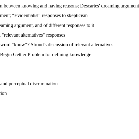
ion between knowing and having reasons; Descartes' dreaming argument;
ent; "Evidentialist" responses to skepticism
aming argument, and of different responses to it
"relevant alternatives" responses
he word "know"? Stroud's discussion of relevant alternatives
; Begin Gettier Problem for defining knowledge
 and perceptual discrimination
tion