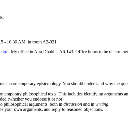
s:
:15 - 10:30 AM, in room A2-021.
edu
>. My office in Abu Dhabi is A6-143. Office hours to be determine
nts in contemporary epistemology. You should understand why the questio
 contemporary philosophical texts. This includes identifying arguments 
ded (whether you endorse it or not).
 to philosophical arguments, both in
discussion
and in
writing
.
ate your own arguments, and reply to reasoned objections.