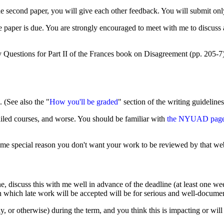
econd paper, you will give each other feedback. You will submit only t
e paper is due. You are strongly encouraged to meet with me to discuss a
dy Questions for Part II of the Frances book on Disagreement (pp. 205-
 (See also the "
How you'll be graded
" section of the writing guidelines
 failed courses, and worse. You should be familiar with
the NYUAD page o
some special reason you don't want your work to be reviewed by that websi
e, discuss this with me well in advance of the deadline (at least one w
 in which late work will be accepted will be for serious and well-docum
ly, or otherwise) during the term, and you think this is impacting or w