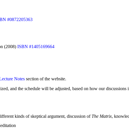
SBN #0872205363
ion (2008)
ISBN #1405169664
Lecture Notes
section of the website.
ized, and the schedule will be adjusted, based on how our discussions i
different kinds of skeptical argument, discussion of
The Matrix
, knowled
editation