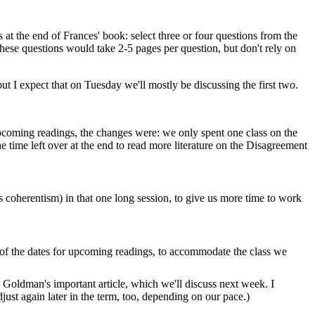
 at the end of Frances' book: select three or four questions from the
g these questions would take 2-5 pages per question, but don't rely on
t I expect that on Tuesday we'll mostly be discussing the first two.
 upcoming readings, the changes were: we only spent one class on the
 time left over at the end to read more literature on the Disagreement
vs coherentism) in that one long session, to give us more time to work
 of the dates for upcoming readings, to accommodate the class we
 Goldman's important article, which we'll discuss next week. I
ust again later in the term, too, depending on our pace.)