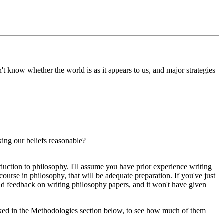
't know whether the world is as it appears to us, and major strategies
ing our beliefs reasonable?
uction to philosophy. I'll assume you have prior experience writing
course in philosophy, that will be adequate preparation. If you've just
 and feedback on writing philosophy papers, and it won't have given
linked in the Methodologies section below, to see how much of them