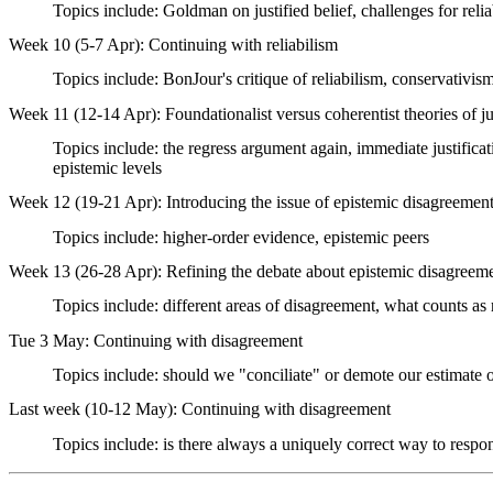
Topics include: Goldman on justified belief, challenges for relia
Week 10 (5-7 Apr): Continuing with reliabilism
Topics include: BonJour's critique of reliabilism, conservativism
Week 11 (12-14 Apr): Foundationalist versus coherentist theories of ju
Topics include: the regress argument again, immediate justificat
epistemic levels
Week 12 (19-21 Apr): Introducing the issue of epistemic disagreemen
Topics include: higher-order evidence, epistemic peers
Week 13 (26-28 Apr): Refining the debate about epistemic disagreem
Topics include: different areas of disagreement, what counts as
Tue 3 May: Continuing with disagreement
Topics include: should we "conciliate" or demote our estimate of
Last week (10-12 May): Continuing with disagreement
Topics include: is there always a uniquely correct way to respo