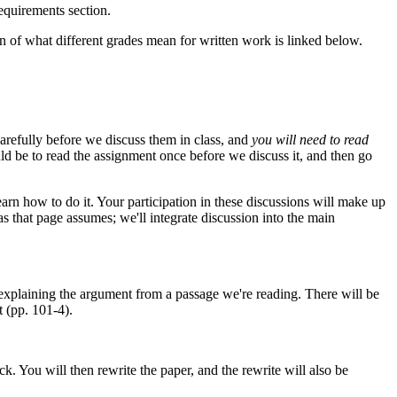
Requirements section.
n of what different grades mean for written work is linked below.
carefully before we discuss them in class, and
you will need to read
uld be to read the assignment once before we discuss it, and then go
learn how to do it. Your participation in these discussions will make up
as that page assumes; we'll integrate discussion into the main
explaining the argument from a passage we're reading. There will be
 (pp. 101-4).
. You will then rewrite the paper, and the rewrite will also be