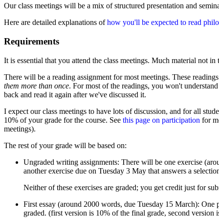
Our class meetings will be a mix of structured presentation and semina
Here are detailed explanations of
how you'll be expected to read phil
Requirements
It is essential that you attend the class meetings. Much material not in 
There will be a reading assignment for most meetings. These readings a
them more than once
. For most of the readings, you won't understand 
back and read it again after we've discussed it.
I expect our class meetings to have lots of discussion, and for all stud
10% of your grade for the course. See
this page on participation
for mo
meetings).
The rest of your grade will be based on:
Ungraded writing assignments: There will be one exercise (aro
another exercise due on Tuesday 3 May that answers a selection
Neither of these exercises are graded; you get credit just for sub
First essay (around 2000 words, due Tuesday 15 March): One pape
graded. (first version is 10% of the final grade, second version 