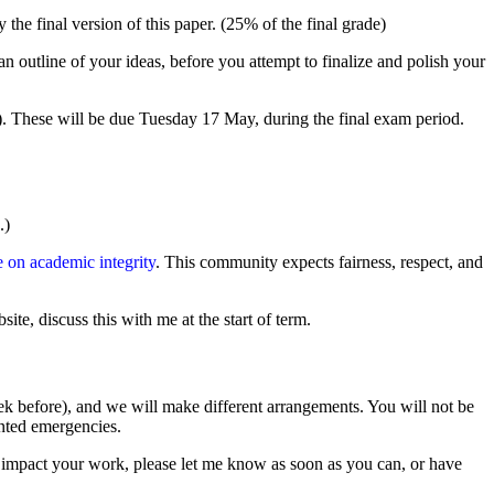
he final version of this paper. (25% of the final grade)
n outline of your ideas, before you attempt to finalize and polish your
7). These will be due Tuesday 17 May, during the final exam period.
.)
n academic integrity
. This community expects fairness, respect, and
te, discuss this with me at the start of term.
eek before), and we will make different arrangements. You will not be
ented emergencies.
ill impact your work, please let me know as soon as you can, or have