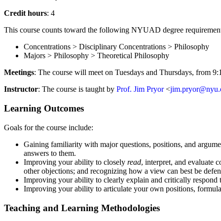
Credit hours
: 4
This course counts toward the following NYUAD degree requirement
Concentrations > Disciplinary Concentrations > Philosophy
Majors > Philosophy > Theoretical Philosophy
Meetings
: The course will meet on Tuesdays and Thursdays, from 9
Instructor
: The course is taught by
Prof. Jim Pryor
<
jim.pryor@nyu.
Learning Outcomes
Goals for the course include:
Gaining familiarity with major questions, positions, and argume
answers to them.
Improving your ability to closely
read
, interpret, and evaluate
other objections; and recognizing how a view can best be defen
Improving your ability to clearly explain and critically respond
Improving your ability to articulate your own positions, formul
Teaching and Learning Methodologies