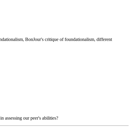
ndationalism, BonJour's critique of foundationalism, different
 assessing our peer's abilities?