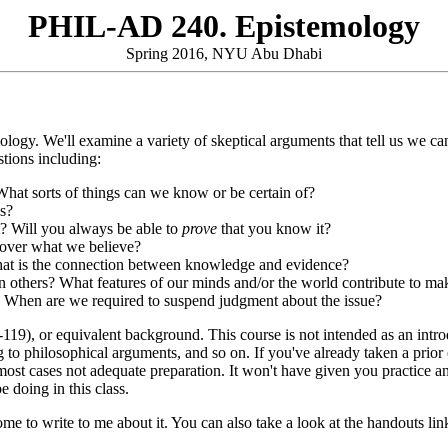
PHIL-AD 240. Epistemology
Spring 2016, NYU Abu Dhabi
logy. We'll examine a variety of skeptical arguments that tell us we can
stions including:
hat sorts of things can we know or be certain of?
s?
? Will you always be able to
prove
that you know it?
e over what we believe?
hat is the connection between knowledge and evidence?
 others? What features of our minds and/or the world contribute to mak
 When are we required to suspend judgment about the issue?
9), or equivalent background. This course is not intended as an introd
g to philosophical arguments, and so on. If you've already taken a prior 
in most cases not adequate preparation. It won't have given you practice
 doing in this class.
ome to write to me about it. You can also take a look at the handouts 