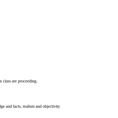
n class are proceeding.
ge and facts, realism and objectivity