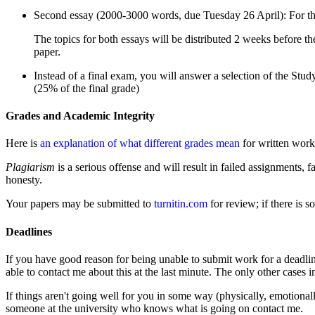
Second essay (2000-3000 words, due Tuesday 26 April): For the s
The topics for both essays will be distributed 2 weeks before th
paper.
Instead of a final exam, you will answer a selection of the Stu
(25% of the final grade)
Grades and Academic Integrity
Here is
an explanation of what different grades mean
for written work.
Plagiarism
is a serious offense and will result in failed assignments,
honesty.
Your papers may be submitted to
turnitin.com
for review; if there is 
Deadlines
If you have good reason for being unable to submit work for a deadlin
able to contact me about this at the last minute. The only other cases
If things aren't going well for you in some way (physically, emotional
someone at the university who knows what is going on contact me.