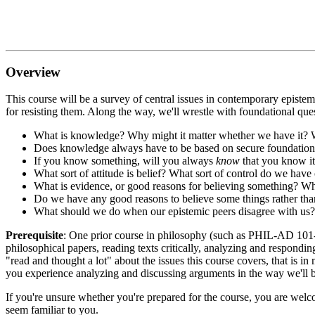
Overview
This course will be a survey of central issues in contemporary epistemo
for resisting them. Along the way, we'll wrestle with foundational que
What is knowledge? Why might it matter whether we have it? W
Does knowledge always have to be based on secure foundation
If you know something, will you always
know
that you know it
What sort of attitude is belief? What sort of control do we hav
What is evidence, or good reasons for believing something? W
Do we have any good reasons to believe some things rather than
What should we do when our epistemic peers disagree with us?
Prerequisite
: One prior course in philosophy (such as PHIL-AD 101-11
philosophical papers, reading texts critically, analyzing and respondin
"read and thought a lot" about the issues this course covers, that is 
you experience analyzing and discussing arguments in the way we'll be
If you're unsure whether you're prepared for the course, you are welc
seem familiar to you.