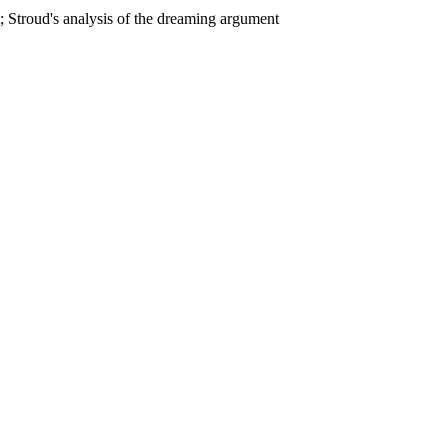
 Stroud's analysis of the dreaming argument