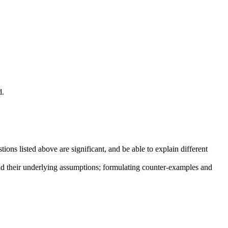
d.
ns listed above are significant, and be able to explain different
and their underlying assumptions; formulating counter-examples and