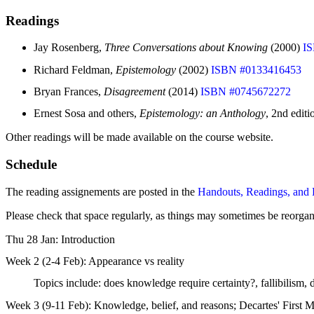
Readings
Jay Rosenberg,
Three Conversations about Knowing
(2000)
I
Richard Feldman,
Epistemology
(2002)
ISBN #0133416453
Bryan Frances,
Disagreement
(2014)
ISBN #0745672272
Ernest Sosa and others,
Epistemology: an Anthology
, 2nd edit
Other readings will be made available on the course website.
Schedule
The reading assignements are posted in the
Handouts, Readings, and 
Please check that space regularly, as things may sometimes be reorgan
Thu 28 Jan: Introduction
Week 2 (2-4 Feb): Appearance vs reality
Topics include: does knowledge require certainty?, fallibilism, 
Week 3 (9-11 Feb): Knowledge, belief, and reasons; Decartes' First M