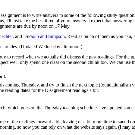
 assignment is to write answers to some of the following study questions
ons, I'll just take the best three of your answers. I expect that answerin
signments are due by noon on 17 May.
hechter
, and
DiPaolo and Simpson
. Read as much of them as you can, bu
e articles. (Updated Wednesday afternoon.)
artly to record when we actually did discuss the past readings. For the
pect we'll only spend one class on the second chunk too. We can use the
ril.
this coming Thursday, and try to finish the next topic (foundationalism 
he reading dates for the Disagreement readings a bit.
arch, which goes on the Thursday teaching schedule. I've updated some
me of the readings forward a bit, leaving us a bit more time to spend on
morning, so now you can rely on what the website says again. (I may adj