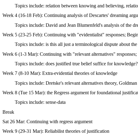
Topics include: relation between knowing and believing, relat
Week 4 (16-18 Feb): Continuing analysis of Descartes' dreaming argum
Topics include: David and Jean Blumenfeld's analysis of the dre
Week 5 (23-25 Feb): Continuing with "evidentialist" responses; Begin 
Topics include: is this all just a terminological dispute about t
Week 6 (1-3 Mar): Continuing with "relevant alternatives" responses
Topics include: does justified true belief suffice for knowledge?
Week 7 (8-10 Mar): Extra-evidential theories of knowledge
Topics include: Dretske's relevant alternatives theory, Goldman
Week 8 (Tue 15 Mar): the Regress argument for foundational justifica
Topics include: sense-data
Break
Sat 26 Mar: Continuing with regress argument
Week 9 (29-31 Mar): Reliabilist theories of justification