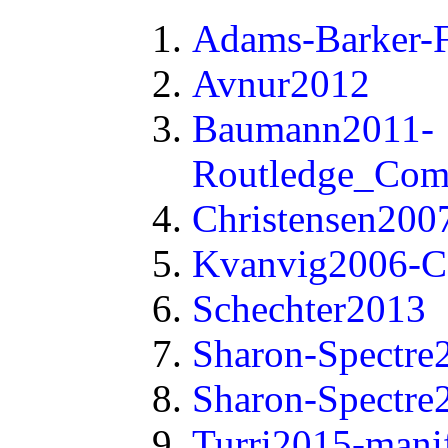
Adams-Barker-F
Avnur2012
Baumann2011-
Routledge_Com
Christensen200
Kvanvig2006-C
Schechter2013
Sharon-Spectre
Sharon-Spectre
Turri2015-mani