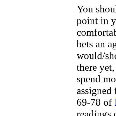
You shoul
point in 
comfortab
bets an a
would/shou
there yet
spend mor
assigned 
69-78 of
readings 