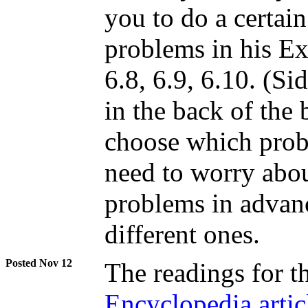
you to do a certai
problems in his Exe
6.8, 6.9, 6.10. (Si
in the back of the 
choose which prob
need to worry abou
problems in advan
different ones.
Nov 12
The readings for t
Encyclopedia artic