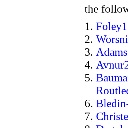
the follo
Foley
Worsn
Adams-
Avnur
Bauma
Routl
Bledi
Christ