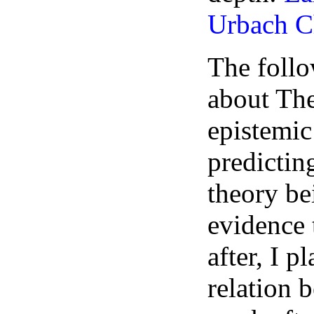
Urbach C
The follo
about Th
epistemic
predictin
theory b
evidence 
after, I p
relation 