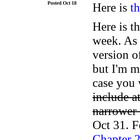
Oct 18
Here is
t
Here is t
week. As 
version o
but I'm m
case you
include at
narrower l
Oct 31. F
Chapter 