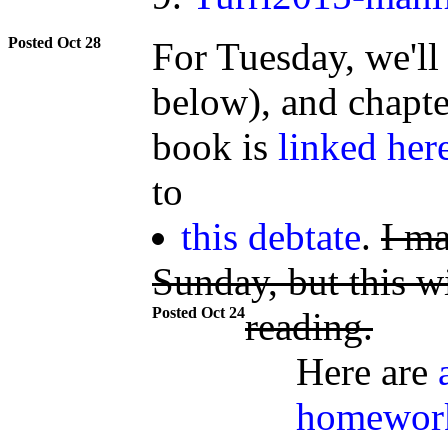
Oct 28
For Tuesday, we'll 
below), and chapte
book is
linked her
to
this debtate
.
I ma
Sunday, but this wi
Oct 24
reading.
Here are
homewor