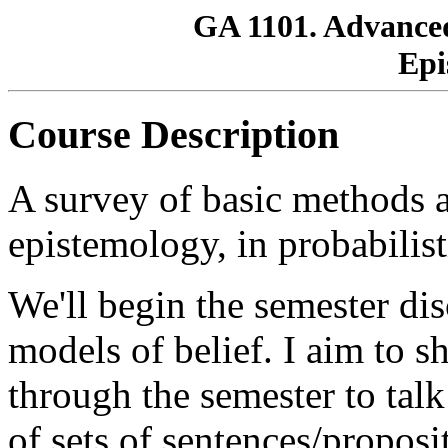
GA 1101. Advanced
Epi
Course Description
A survey of basic methods a
epistemology, in probabilist
We'll begin the semester di
models of belief. I aim to 
through the semester to talk
of sets of sentences/proposi