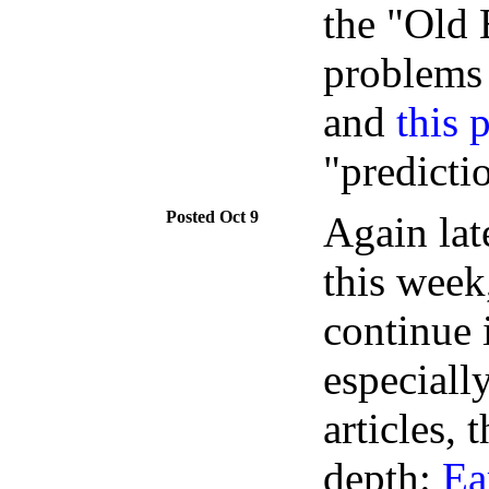
the "Old
problems
and
this 
"predicti
Oct 9
Again lat
this week
continue
especiall
articles, 
depth:
Ea