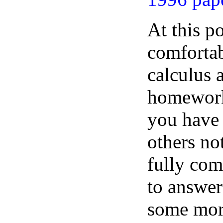
At this p
comfortab
calculus 
homework
you have 
others no
fully comf
to answer
some more