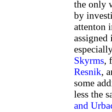
the only 
by invest
attenton 
assigned 
especiall
Skyrms
, 
Resnik
, 
some addi
less the 
and Urba