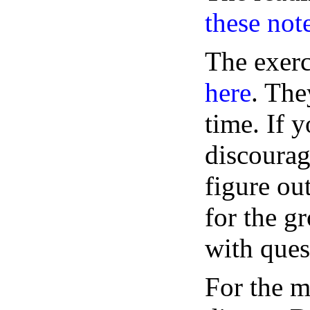
these not
The exerc
here
. The
time. If y
discoura
figure ou
for the g
with ques
For the m