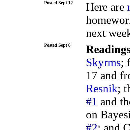
Sept 12
Here are
homeworks
next week
Sept 6
Readings
Skyrms
; 
17 and fr
Resnik
; 
#1
and the
on Bayes
#2
; and C