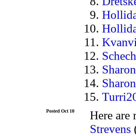
Dretsk
Hollid
Hollid
Kvanv
Schech
Sharon
Sharon
Turri2
Oct 10
Here are 
Strevens
(