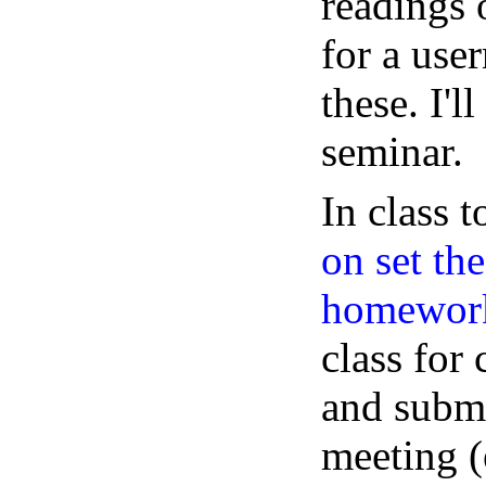
readings 
for a use
these. I'l
seminar.
In class t
on set th
homework
class for
and submi
meeting (