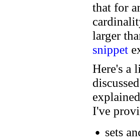
that for a
cardinali
larger tha
snippet
ex
Here's a 
discussed
explained
I've prov
sets an