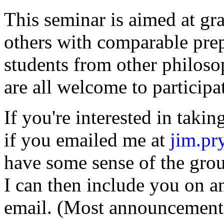
This seminar is aimed at gr
others with comparable prep
students from other philoso
are all welcome to participa
If you're interested in takin
if you emailed me at
jim.p
have some sense of the grou
I can then include you on 
email. (Most announcements