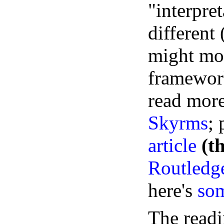
"interpret
different
might mod
framework
read more
Skyrms
;
article
(t
Routledge
here's
som
The readi