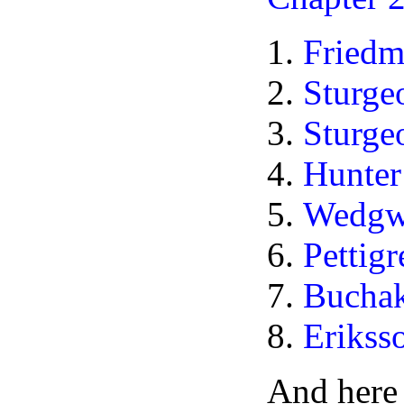
Fried
Sturg
Sturge
Hunte
Wedgw
Pettig
Bucha
Erikss
And here 