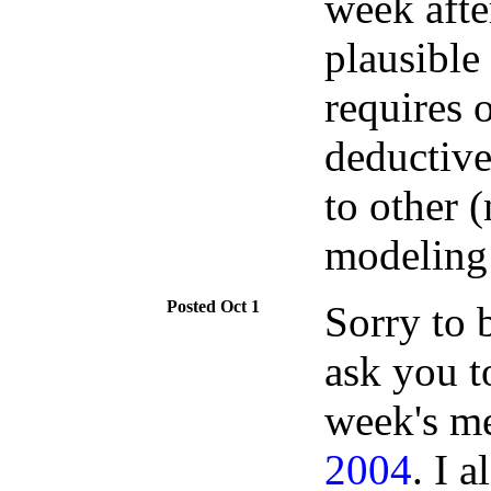
week afte
plausible 
requires 
deductive
to other 
modeling 
Oct 1
Sorry to b
ask you t
week's m
2004
. I 