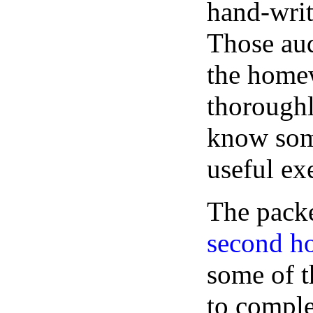
hand-writ
Those aud
the homew
thoroughl
know some
useful exe
The packe
second 
some of t
to comple