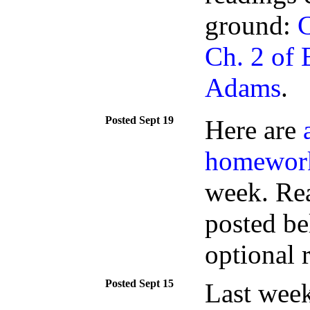
ground:
C
Ch. 2 of
Adams
.
Sept 19
Here are
homewor
week. Rea
posted be
optional r
Sept 15
Last week