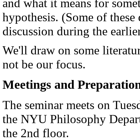
and what it means for somet
hypothesis. (Some of these 
discussion during the earlier
We'll draw on some literatur
not be our focus.
Meetings and Preparatio
The seminar meets on Tues
the NYU Philosophy Depart
the 2nd floor.