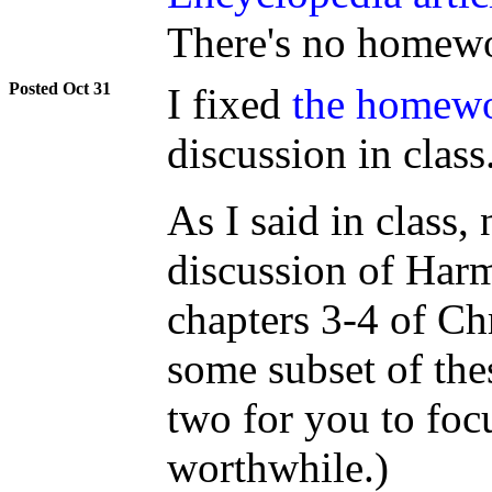
There's no homewo
Oct 31
I fixed
the homewo
discussion in class
As I said in class,
discussion of Harm
chapters 3-4 of Chr
some subset of thes
two for you to foc
worthwhile.)