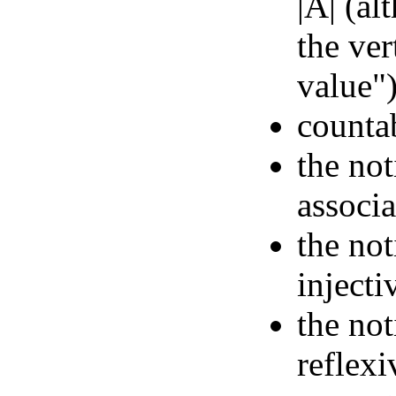
|A| (al
the ver
value"
countab
the not
associ
the not
injecti
the not
reflexi