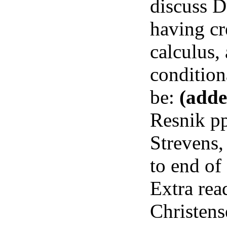
discuss D
having cr
calculus,
condition
be:
(adde
Resnik pp
Strevens,
to end of
Extra rea
Christen