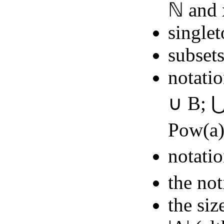
ℕ and 
singlet
subset
notatio
∪ B; ⋃
Pow(a
notatio
the not
the siz