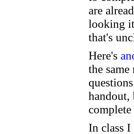
are alrea
looking i
that's unc
Here's
an
the same 
questions
handout, 
complete
In class 