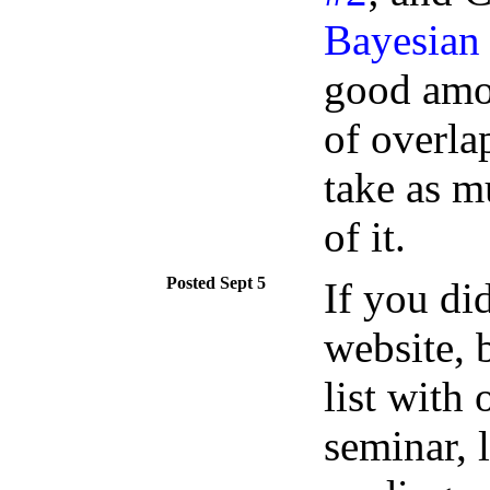
Bayesian
good amou
of overla
take as m
of it.
Sept 5
If you di
website, 
list with
seminar, 