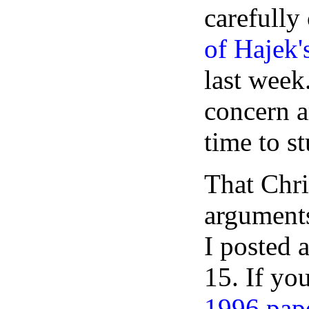
carefully
of Hajek's
last week.
concern a
time to st
That Chri
arguments
I posted 
15. If yo
1996 pap