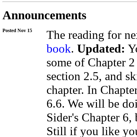
Announcements
Nov 15
The reading for ne
book
.
Updated:
Yo
some of Chapter 2
section 2.5, and sk
chapter. In Chapter
6.6. We will be d
Sider's Chapter 6,
Still if you like yo