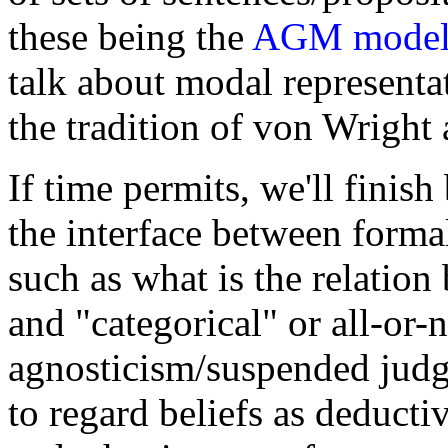
these being the
AGM mode
talk about modal representa
the tradition of von Wright
If time permits, we'll finis
the interface between forma
such as what is the relatio
and "categorical" or all-or-n
agnosticism/suspended judg
to regard beliefs as deducti